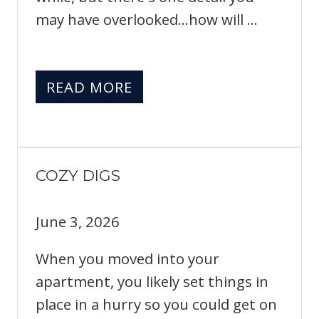
may have overlooked...how will ...
READ MORE
COZY DIGS
June 3, 2026
When you moved into your
apartment, you likely set things in
place in a hurry so you could get on