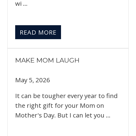
wi ...
READ MORE
MAKE MOM LAUGH
May 5, 2026
It can be tougher every year to find
the right gift for your Mom on
Mother's Day. But I can let you ...