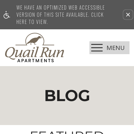
Current Blog Title
WE HAVE AN OPTIMIZED WEB ACCESSIBLE
VERSION OF THIS SITE AVAILABLE. CLICK
HERE TO VIEW.
MENU
BLOG