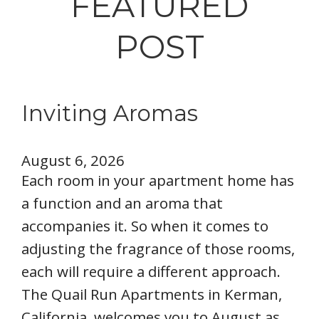
FEATURED
POST
Inviting Aromas
August 6, 2026
Each room in your apartment home has
a function and an aroma that
accompanies it. So when it comes to
adjusting the fragrance of those rooms,
each will require a different approach.
The Quail Run Apartments in Kerman,
California, welcomes you to August as