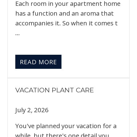
Each room in your apartment home
has a function and an aroma that
accompanies it. So when it comes t
...
READ MORE
VACATION PLANT CARE
July 2, 2026
You've planned your vacation for a
while, but there's one detail you