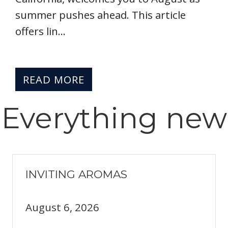
summer pushes ahead. This article
offers lin...
READ MORE
Everything
new
INVITING AROMAS
August 6, 2026