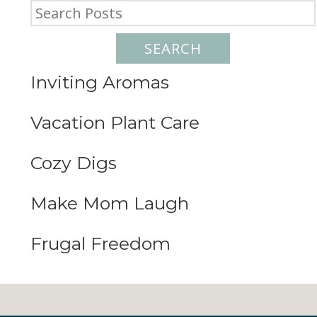
SEARCH
Inviting Aromas
Vacation Plant Care
Cozy Digs
Make Mom Laugh
Frugal Freedom