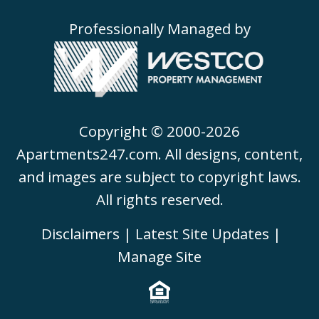
Professionally Managed by
Copyright © 2000-2026
Apartments247.com
. All designs, content,
and images are subject to copyright laws.
All rights reserved.
Disclaimers
|
Latest Site Updates
|
Manage Site