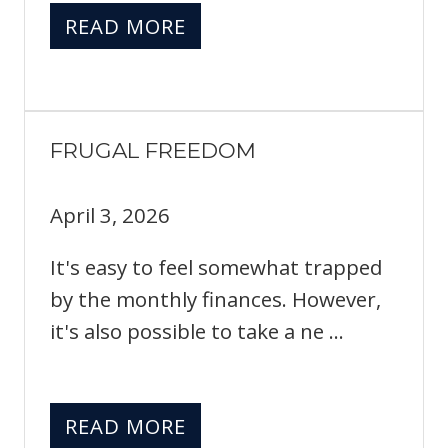
READ MORE
FRUGAL FREEDOM
April 3, 2026
It's easy to feel somewhat trapped
by the monthly finances. However,
it's also possible to take a ne ...
READ MORE