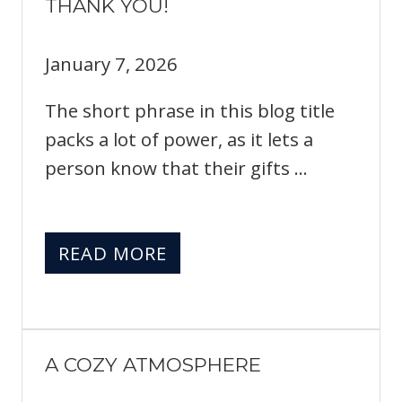
THANK YOU!
January 7, 2026
The short phrase in this blog title
packs a lot of power, as it lets a
person know that their gifts ...
READ MORE
A COZY ATMOSPHERE