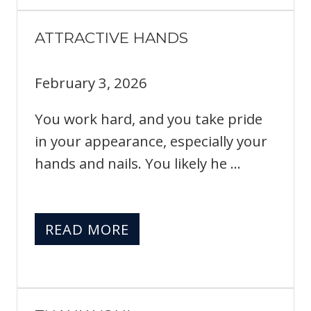
ATTRACTIVE HANDS
February 3, 2026
You work hard, and you take pride
in your appearance, especially your
hands and nails. You likely he ...
READ MORE