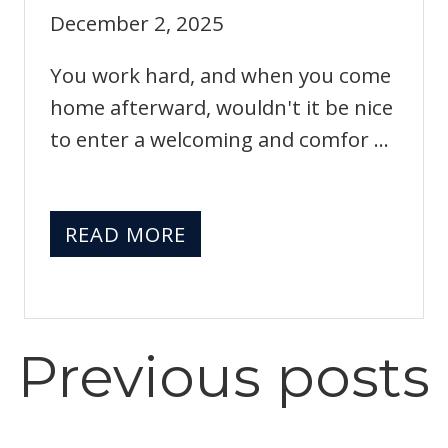
December 2, 2025
You work hard, and when you come
home afterward, wouldn't it be nice
to enter a welcoming and comfor ...
READ MORE
Previous
posts