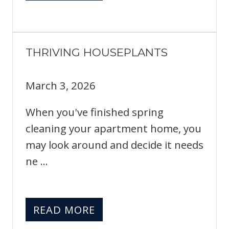
THRIVING HOUSEPLANTS
March 3, 2026
When you've finished spring
cleaning your apartment home, you
may look around and decide it needs
ne ...
READ MORE