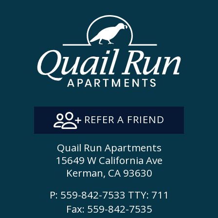
REFER A FRIEND
Quail Run Apartments
15649 W California Ave
Kerman, CA 93630
P:
559-842-7533
TTY:
711
Fax: 559-842-7535