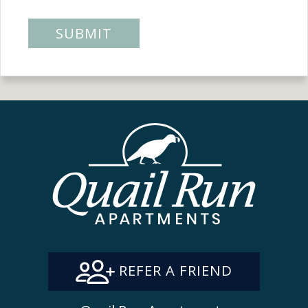
SUBMIT
REFER A FRIEND