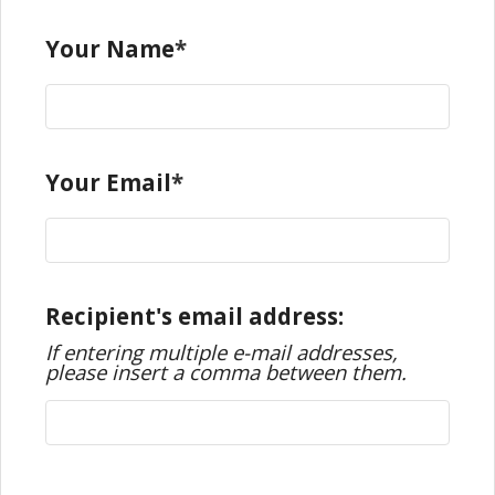
Your Name
Your Email
Recipient's email address:
If entering multiple e-mail addresses,
please insert a comma between them.