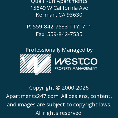
Quail Run Apartments
15649 W California Ave
Kerman, CA 93630
P:
559-842-7533
TTY:
711
Fax: 559-842-7535
Professionally Managed by
Copyright © 2000-2026
Apartments247.com
. All designs, content,
and images are subject to copyright laws.
All rights reserved.