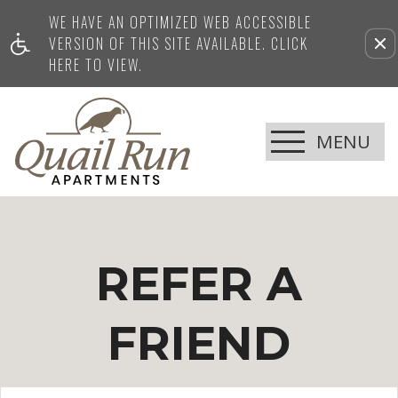
WE HAVE AN OPTIMIZED WEB ACCESSIBLE
VERSION OF THIS SITE AVAILABLE. CLICK
HERE TO VIEW.
MENU
REFER A
FRIEND